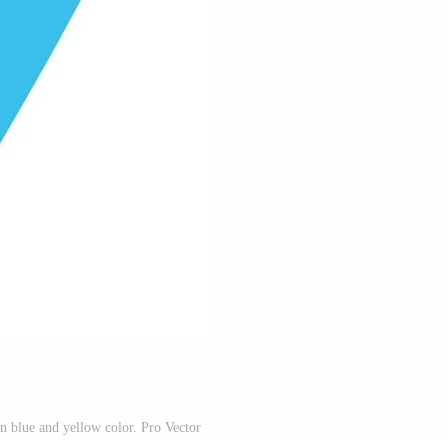
n blue and yellow color. Pro Vector