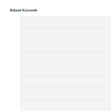
Related Keywords