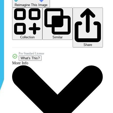
Reimagine This Image
Collection
Similar
Share
Pro Standard License
What's This?
More Info