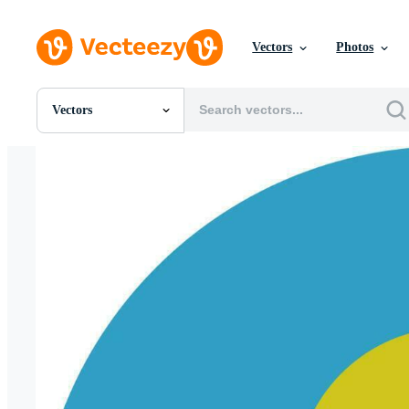
Vectors
Photos
Vectors
All Images
Photos
PNGs
PSDs
SVGs
Templates
Vectors
Videos
Motion Graphics
Editorial Images
Editorial Events