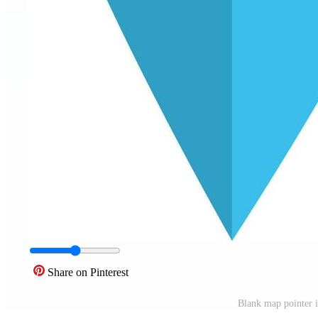
Share on Pinterest
Blank map pointer i