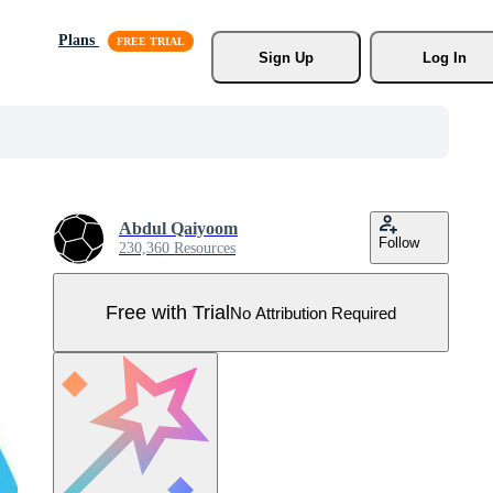
Plans
Sign Up
Log In
Abdul Qaiyoom
Follow
230,360 Resources
Free with Trial
No Attribution Required