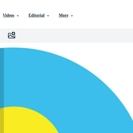
Videos
Editorial
More