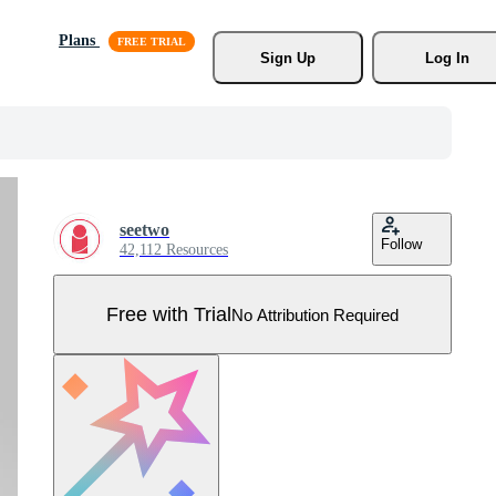
Plans
Sign Up
Log In
seetwo
Follow
42,112 Resources
Free with Trial
No Attribution Required