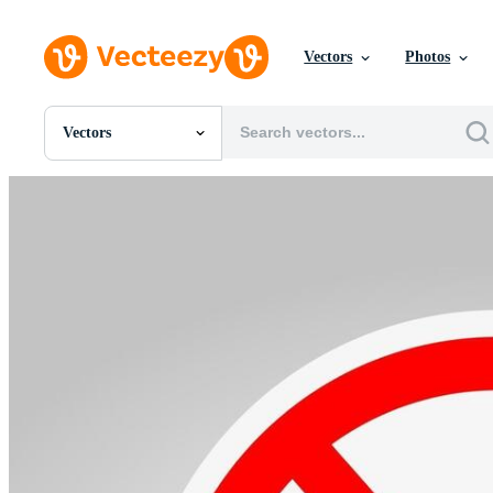
Vectors
Photos
Vectors
All Images
Photos
PNGs
PSDs
SVGs
Templates
Vectors
Videos
Motion Graphics
Editorial Images
Editorial Events