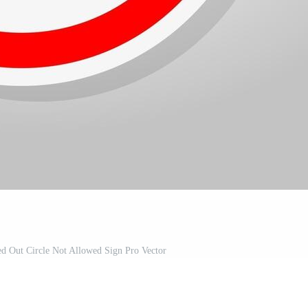
d Out Circle Not Allowed Sign Pro Vector