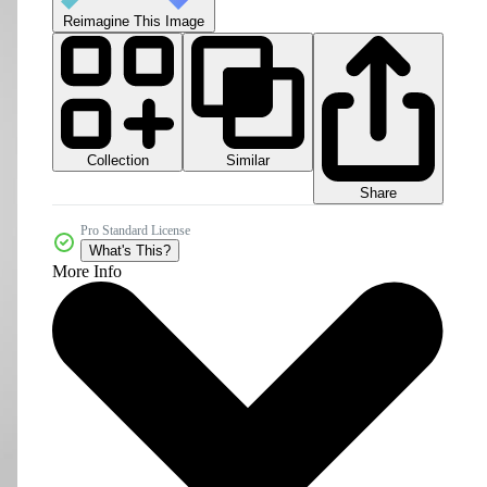
Reimagine This Image
Collection
Similar
Share
Pro Standard License
What's This?
More Info