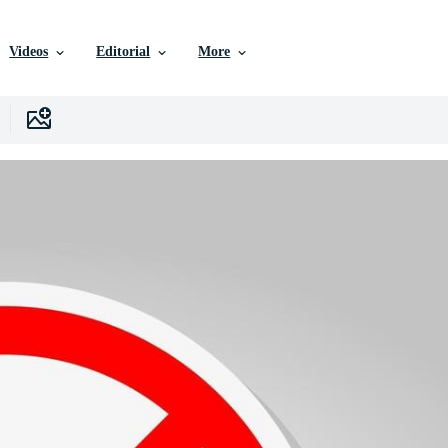
Videos
Editorial
More