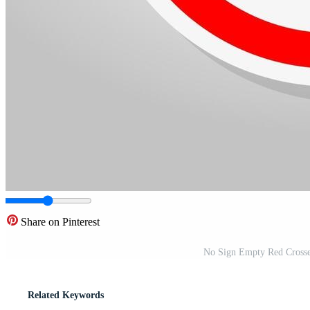
Share on Pinterest
No Sign Empty Red Crosse
Related Keywords