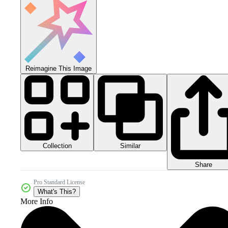
Reimagine This Image
Collection
Similar
Share
Pro Standard License
What's This?
More Info