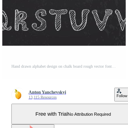
Hand drawn alphabet design on chalk board rough vector font uppercase letters Pro Vector
Anton Yanchevskyi
Follow
13,115 Resources
Free with Trial
No Attribution Required