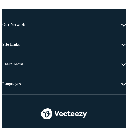
Our Network
Site Links
Learn More
Languages