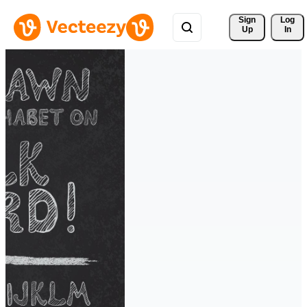
Sign 
Log
Up
In