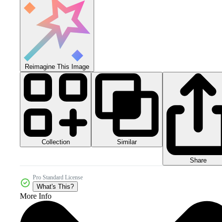
Reimagine This Image
Collection
Similar
Share
Pro Standard License
What's This?
More Info