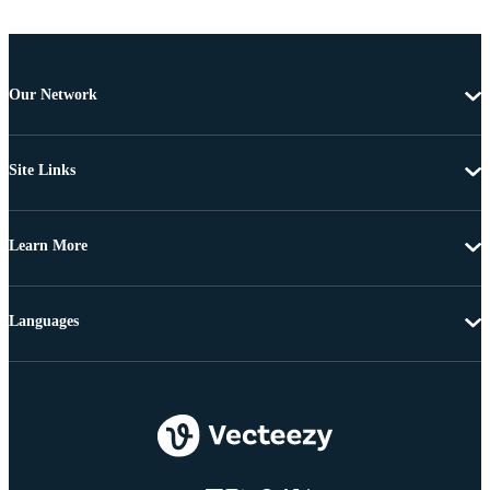
Our Network
Site Links
Learn More
Languages