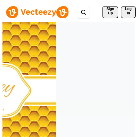
Sign 
Log
Up
In