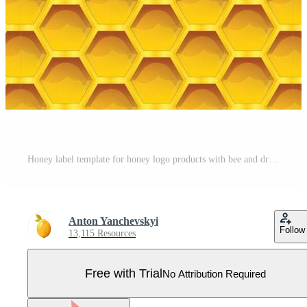
Honey label template for honey logo products with bee and drop of honey on Honeycomb colorfull pattern background Pro Vector
Anton Yanchevskyi
Follow
13,115 Resources
Free with Trial
No Attribution Required