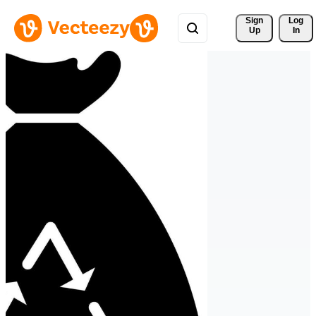
Sign 
Log
Up
In