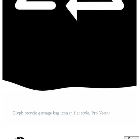
Glyph recycle garbage bag icon in flat style. Pro Vector