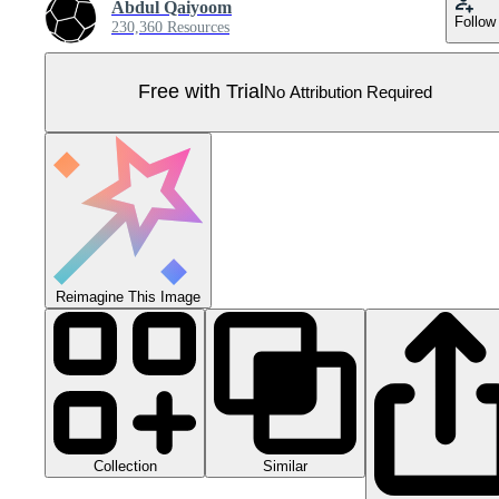
Abdul Qaiyoom
Follow
230,360 Resources
Free with Trial
No Attribution Required
Reimagine This Image
Collection
Similar