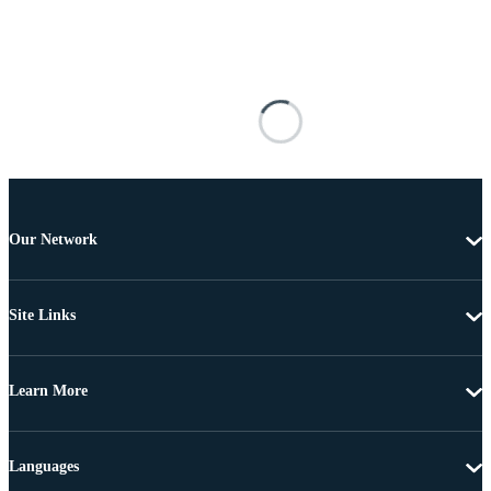
Our Network
Site Links
Learn More
Languages