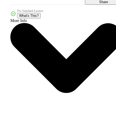
Share
Pro Standard License
What's This?
More Info