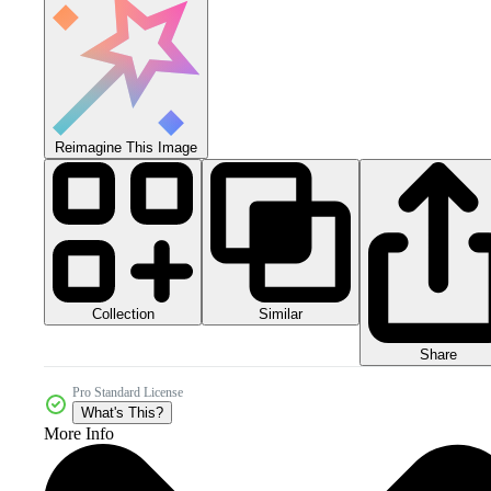
Reimagine This Image
Collection
Similar
Share
Pro Standard License
What's This?
More Info