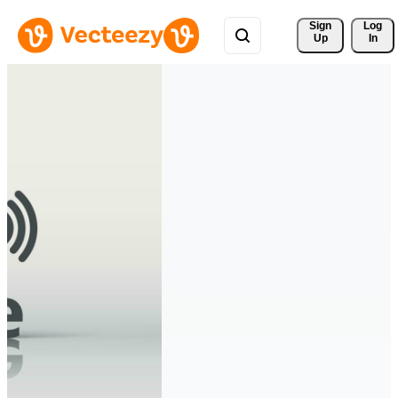
Sign 
Log
Up
In