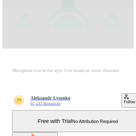
Microphone icon in flat style. Live broadcast vector illustration on white isolated background. Sound record business concept. Pro Vector
Aleksandr Lysenko
Follow
61,133 Resources
Free with Trial
No Attribution Required