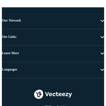
Our Network
Site Links
Learn More
Languages