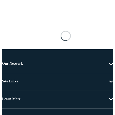
Our Network
Site Links
Learn More