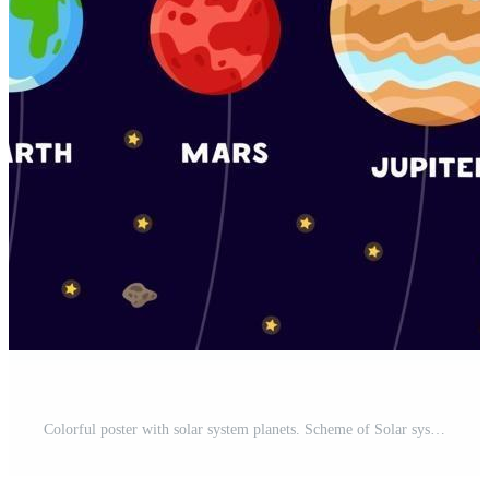
Colorful poster with solar system planets. Scheme of Solar system Pro Vector