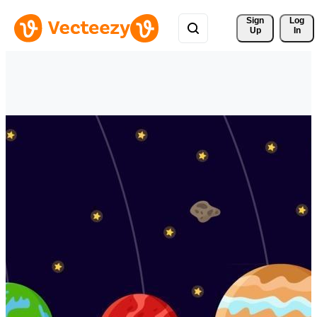
Sign 
Log
Up
In