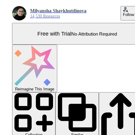
Milyausha Shaykhutdinova
Follow
14,530 Resources
Free with Trial
No Attribution Required
Reimagine This Image
Collection
Similar