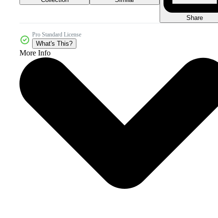
Share
Pro Standard License
What's This?
More Info