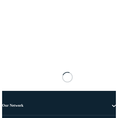
Our Network