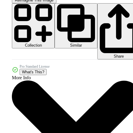
Reimagine This Image
Collection
Similar
Share
Pro Standard License
What's This?
More Info