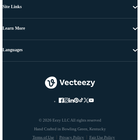
Site Links
Learn More
Languages
© 2026 Eezy LLC All rights reserved
Terms of Use
Privacy Policy
Fair Use Policy