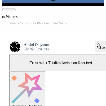
 on Pinterest
Mobile Call Icon In Blue Color. Pro Vector
Abdul Qaiyoom
Follow
230,360 Resources
Free with Trial
No Attribution Required