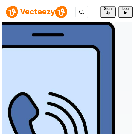
Sign 
Log
Up
In