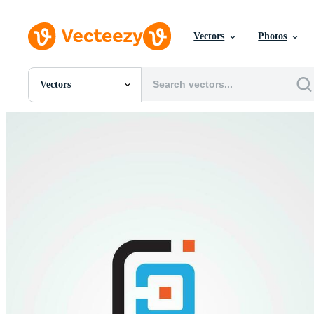
Vectors
Photos
Vectors
All Images
Photos
PNGs
PSDs
SVGs
Templates
Vectors
Videos
Motion Graphics
Editorial Images
Editorial Events