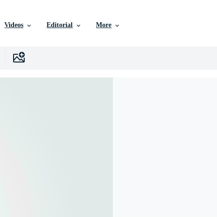
Videos
Editorial
More