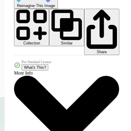
Reimagine This Image
Collection
Similar
Share
Pro Standard License
What's This?
More Info