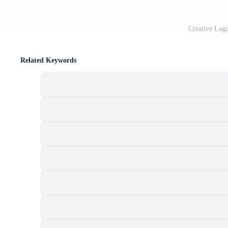
Creative Log
Related Keywords