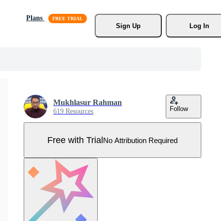
Plans
Sign Up
Log In
Mukhlasur Rahman
Follow
619 Resources
Free with Trial
No Attribution Required