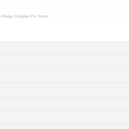
o Design Template Pro Vector