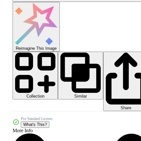
Reimagine This Image
Collection
Similar
Share
Pro Standard License
What's This?
More Info