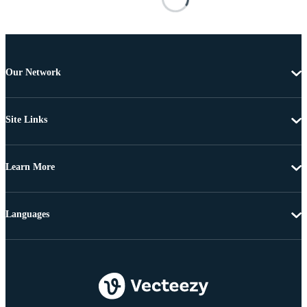
Our Network
Site Links
Learn More
Languages