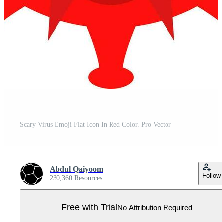
Scary Virus Emoji Flat Icon In Red Color. Pro Vector
Abdul Qaiyoom
Follow
230,360 Resources
Free with Trial
No Attribution Required