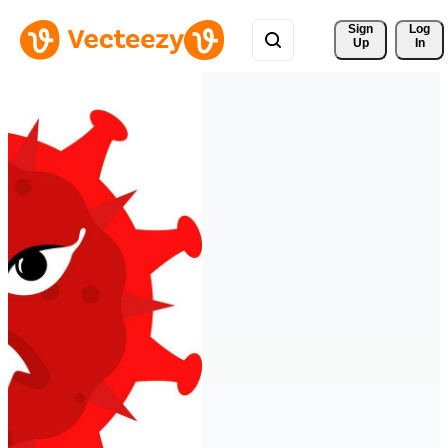
Sign 
Log
Up
In