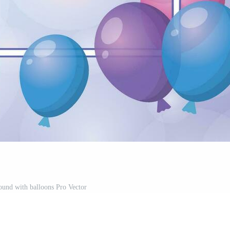
ound with balloons Pro Vector