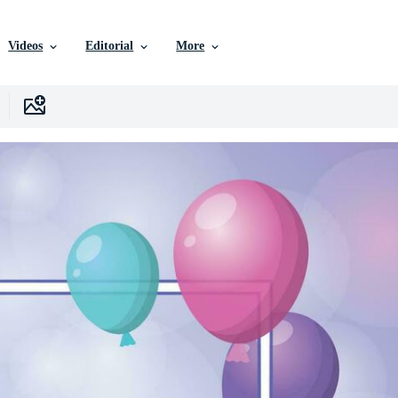
Videos
Editorial
More