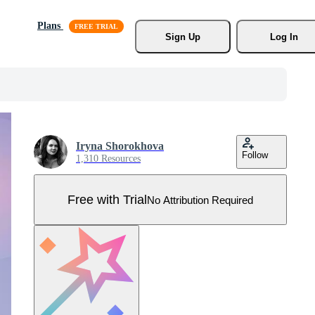
Plans
Sign Up
Log In
Iryna Shorokhova
Follow
1,310 Resources
Free with Trial
No Attribution Required