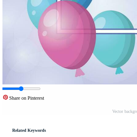
Share on Pinterest
Vector backgr
Related Keywords