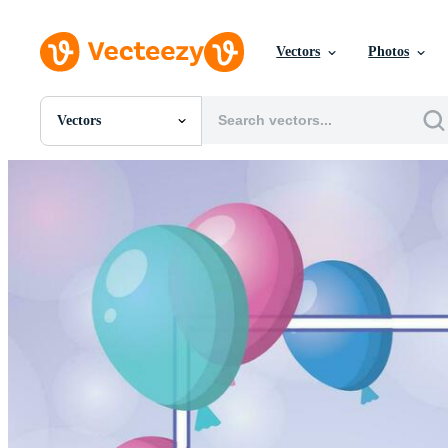
Vectors
Photos
Vectors
All Images
Photos
PNGs
PSDs
SVGs
Templates
Vectors
Videos
Motion Graphics
Editorial Images
Editorial Events