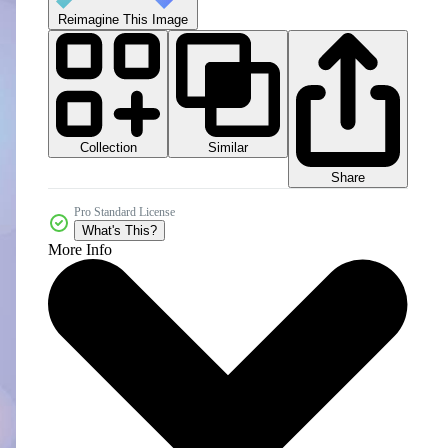
Reimagine This Image
Collection
Similar
Share
Pro Standard License
What's This?
More Info