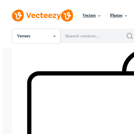
Vectors
Photos
Vectors
All Images
Photos
PNGs
PSDs
SVGs
Templates
Vectors
Videos
Motion Graphics
Editorial Images
Editorial Events