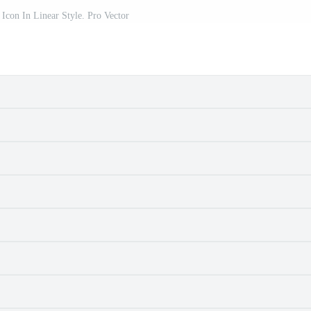
Icon In Linear Style. Pro Vector