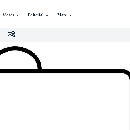
Videos
Editorial
More