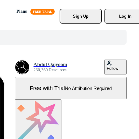
Plans
Sign Up
Log In
Abdul Qaiyoom
Follow
230,360 Resources
Free with Trial
No Attribution Required