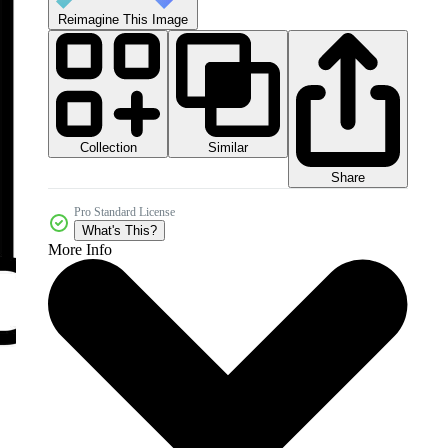
Reimagine This Image
Collection
Similar
Share
Pro Standard License
What's This?
More Info