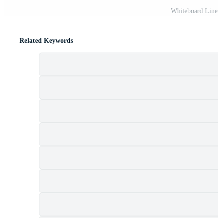
Whiteboard Line 
Related Keywords