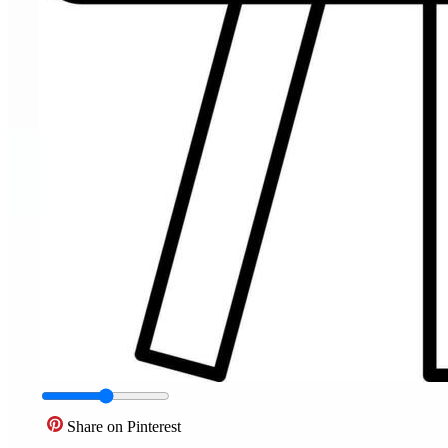
Share on Pinterest