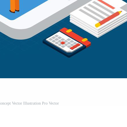
oncept Vector Illustration Pro Vector