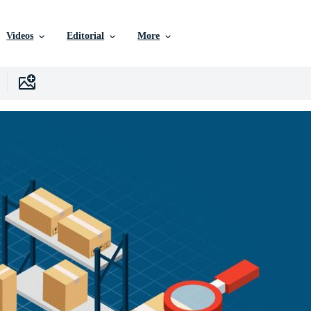
Videos
Editorial
More