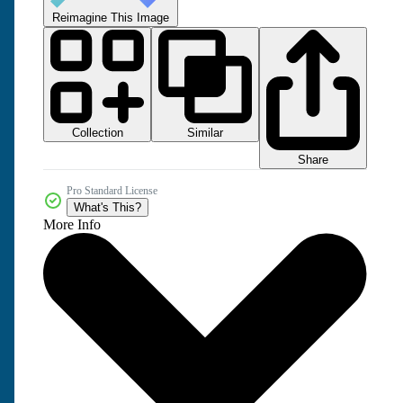
Reimagine This Image
Collection
Similar
Share
Pro Standard License
What's This?
More Info