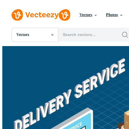
Vectors
Photos
Vectors
All Images
Photos
PNGs
PSDs
SVGs
Templates
Vectors
Videos
Motion Graphics
Editorial Images
Editorial Events