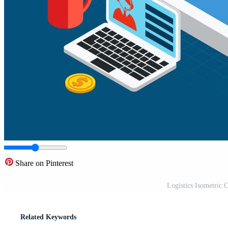
Share on Pinterest
Logistics Isometric C
Related Keywords