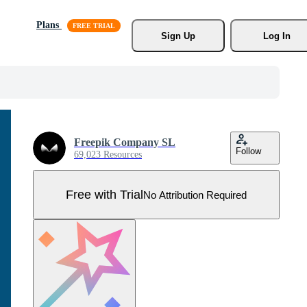
Plans
Sign Up
Log In
Freepik Company SL
Follow
69,023 Resources
Free with Trial
No Attribution Required