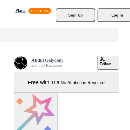
Plans
Sign Up
Log In
Abdul Qaiyoom
Follow
230,360 Resources
Free with Trial
No Attribution Required