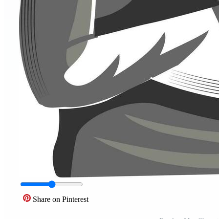
Share on Pinterest