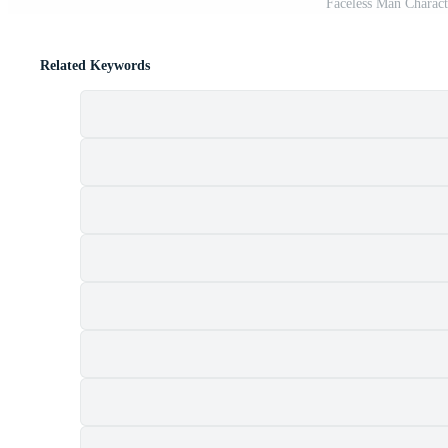
Faceless Man Charac
Related Keywords