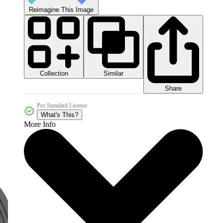
Reimagine This Image
Collection
Similar
Share
Pro Standard License
What's This?
More Info