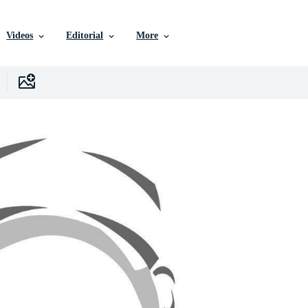
Videos
Editorial
More