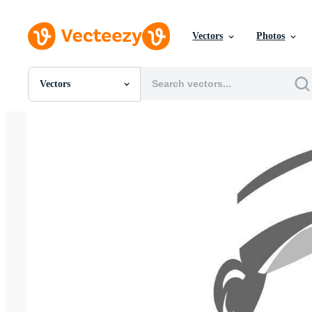
Vectors
Photos
Vectors
All Images
Photos
PNGs
PSDs
SVGs
Templates
Vectors
Videos
Motion Graphics
Editorial Images
Editorial Events