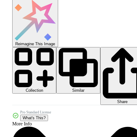
Reimagine This Image
Collection
Similar
Share
Pro Standard License
What's This?
More Info