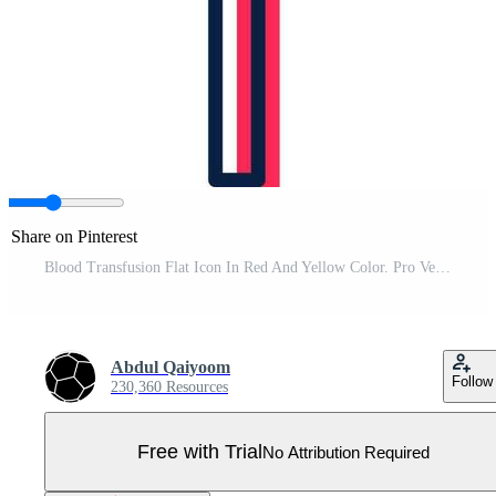
Share on Pinterest
Blood Transfusion Flat Icon In Red And Yellow Color. Pro Vector
Abdul Qaiyoom
Follow
230,360 Resources
Free with Trial
No Attribution Required