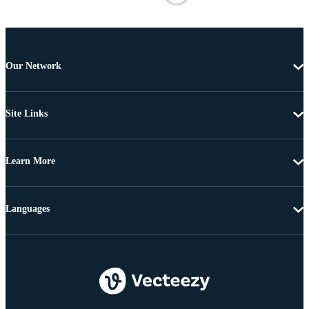
Our Network
Site Links
Learn More
Languages