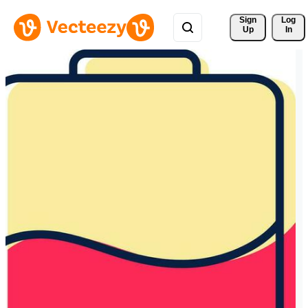
Sign 
Log
Up
In