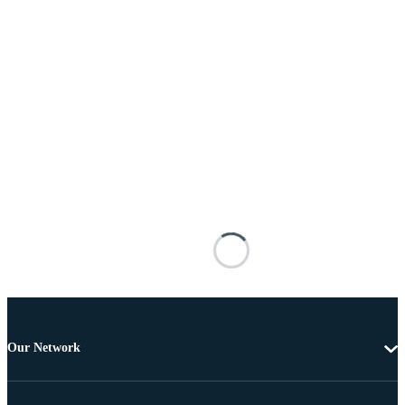
Our Network