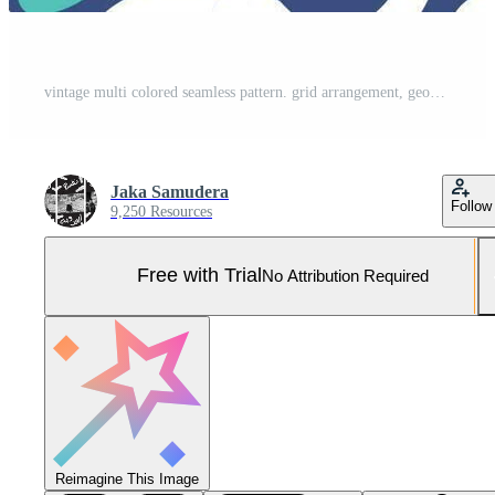
vintage multi colored seamless pattern. grid arrangement, geometric stylized flowers, squares and circles, 60s, 70s. surface design, fabric, paper, stationery, card, banner, textile Pro Vector and Pro SVG
Jaka Samudera
Follow
9,250 Resources
Free with Trial
No Attribution Required
Reimagine This Image