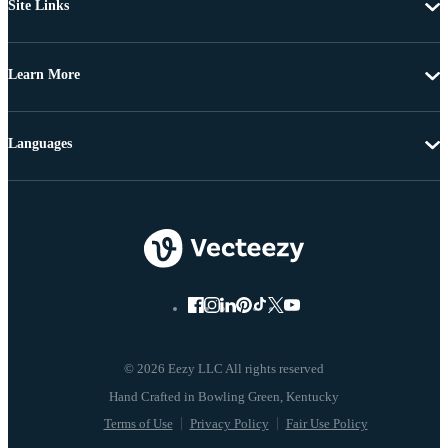
Site Links
Learn More
Languages
© 2026 Eezy LLC All rights reserved
Terms of Use
Privacy Policy
Fair Use Policy