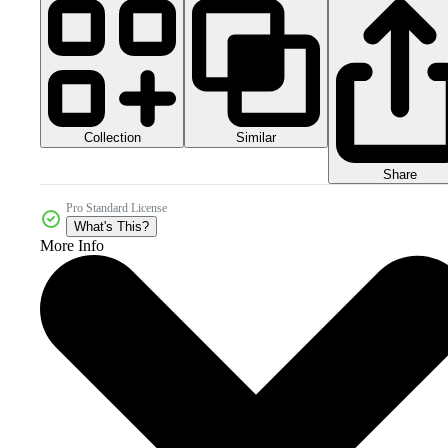
Collection
Similar
Share
Pro Standard License
What's This?
More Info