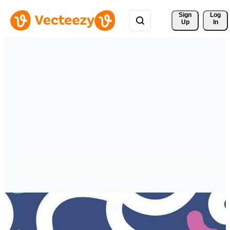
Sign 
Log
Up
In