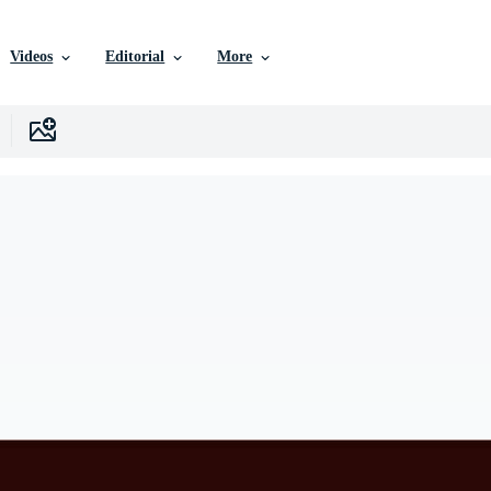
Videos
Editorial
More