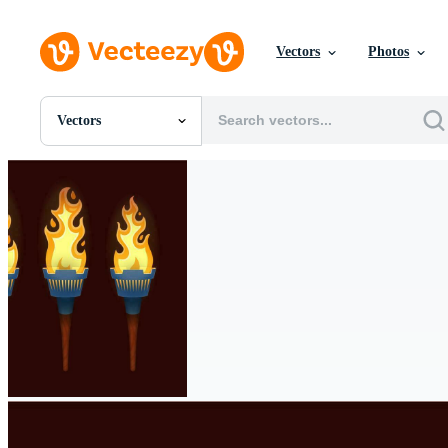
Vectors
Photos
Vectors
All Images
Photos
PNGs
PSDs
SVGs
Templates
Vectors
Videos
Motion Graphics
Editorial Images
Editorial Events