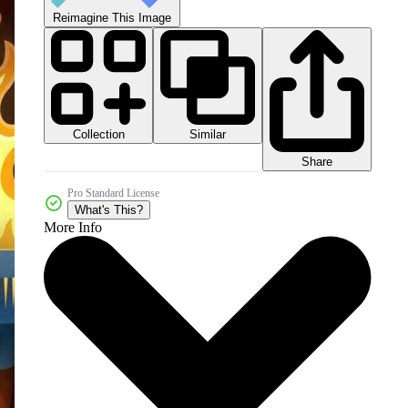
Reimagine This Image
Collection
Similar
Share
Pro Standard License
What's This?
More Info