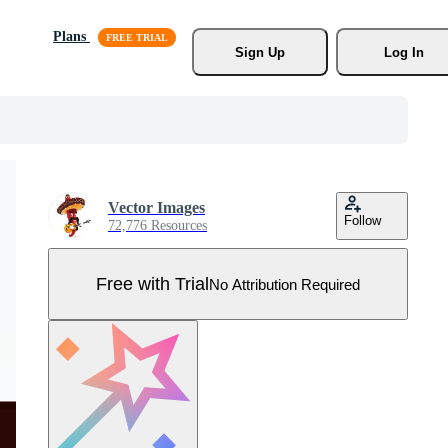
Plans
Sign Up
Log In
Vector Images
Follow
72,776 Resources
Free with Trial
No Attribution Required