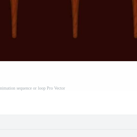
nimation sequence or loop Pro Vector