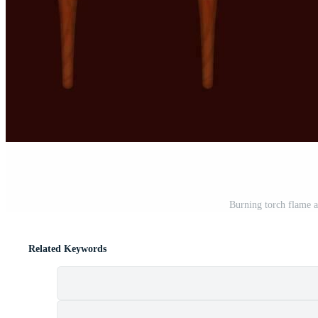
Burning torch flame a
Related Keywords