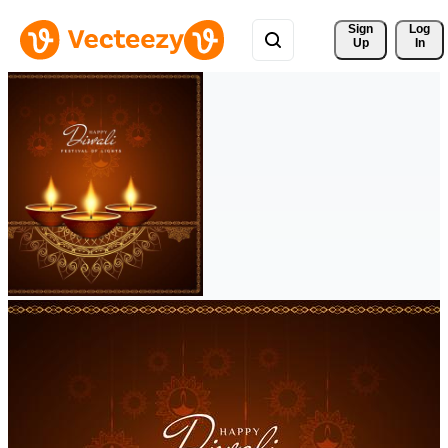
Sign 
Log
Up
In