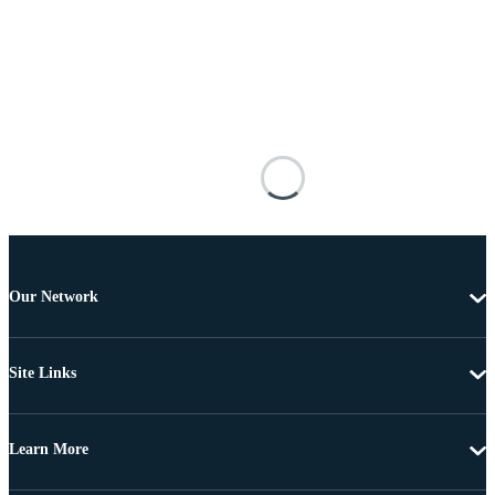
Our Network
Site Links
Learn More