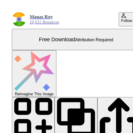
Manas Roy
Follow
10,631 Resources
Free Download
Attribution Required
Reimagine This Image