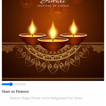
Share on Pinterest
Abstract Happy Diwali vector background Free Vector