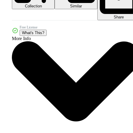
Collection
Similar
Share
Free License
What's This?
More Info