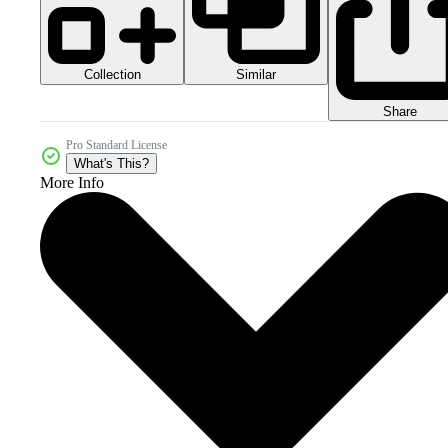
Collection
Similar
Share
Pro Standard License
What's This?
More Info