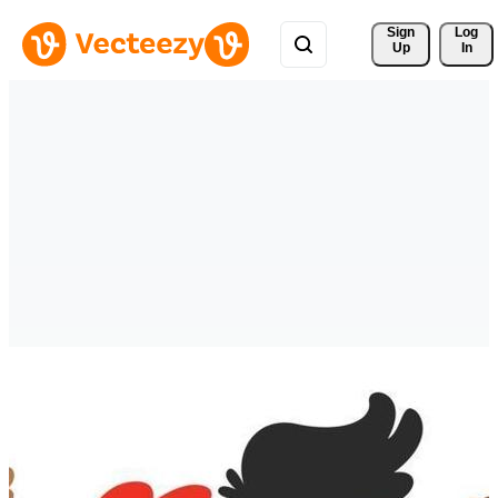
Sign 
Log
Up
In