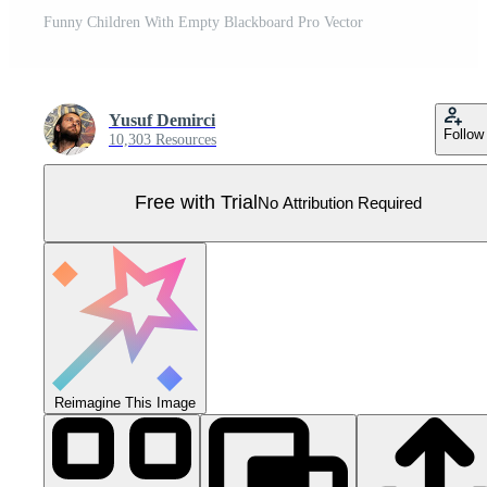
Funny Children With Empty Blackboard Pro Vector
Yusuf Demirci
Follow
10,303 Resources
Free with Trial
No Attribution Required
Reimagine This Image