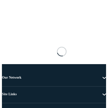
Our Network
Site Links