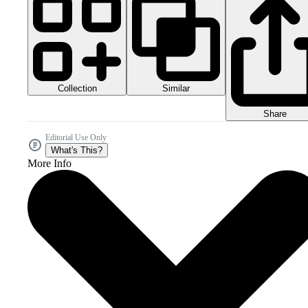
Collection
Similar
Share
Editorial Use Only
What's This?
More Info