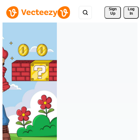
Sign 
Log
Up
In