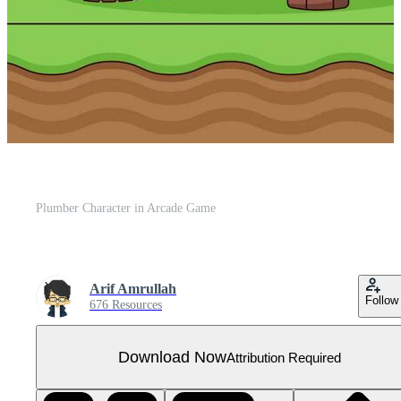
Plumber Character in Arcade Game
Arif Amrullah
Follow
676 Resources
Download Now
Attribution Required