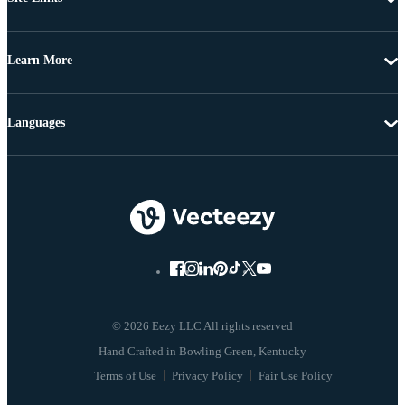
Learn More
Languages
© 2026 Eezy LLC All rights reserved
Terms of Use
Privacy Policy
Fair Use Policy