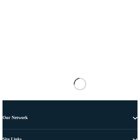
Our Network
Site Links