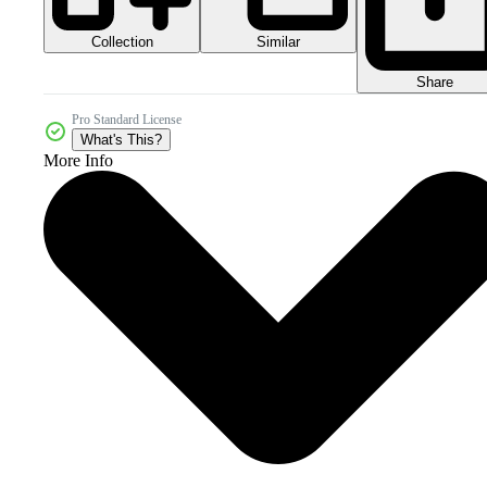
Collection
Similar
Share
Pro Standard License
What's This?
More Info