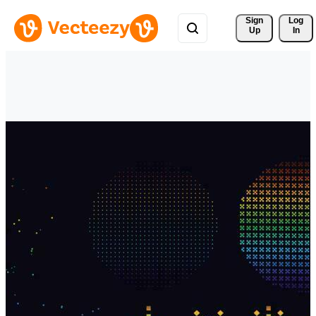
Sign 
Log
Up
In