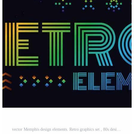
vector Memphis design elements. Retro graphics set , 80s design trends and vintage geometric element illustration. Collection of vector isolated memphis symbols Pro Vector and Pro SVG