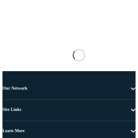
Our Network
Site Links
Learn More