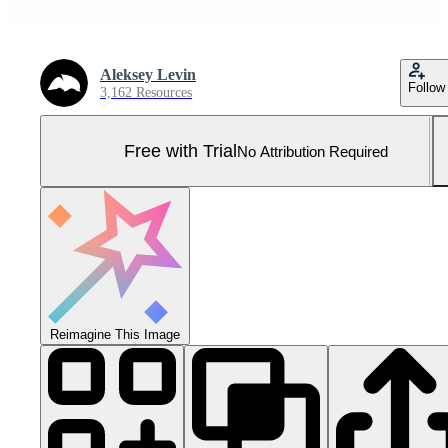
Aleksey Levin
Follow
3,162 Resources
Free with Trial
No Attribution Required
Reimagine This Image