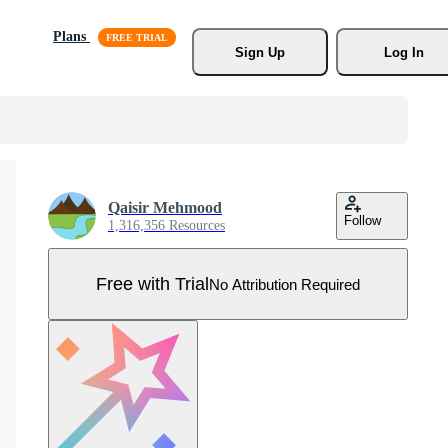
Plans
Sign Up
Log In
Qaisir Mehmood
Follow
1,316,356 Resources
Free with Trial
No Attribution Required