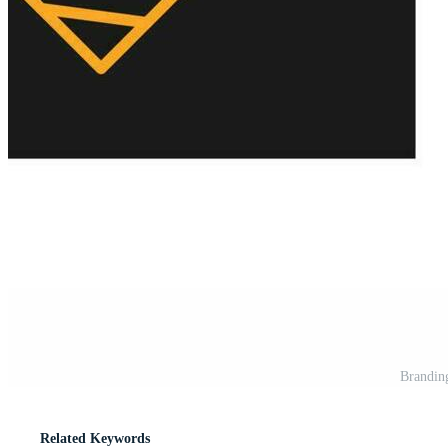
Branding
Related Keywords