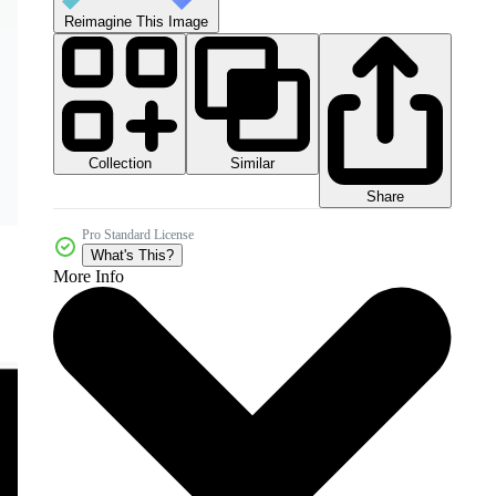
Reimagine This Image
Collection
Similar
Share
Pro Standard License
What's This?
More Info