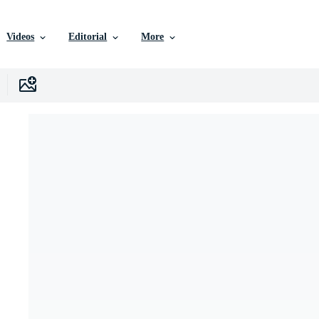
Videos
Editorial
More