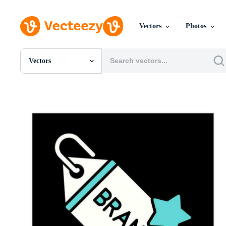
Vectors
Photos
Vectors
All Images
Photos
PNGs
PSDs
SVGs
Templates
Vectors
Videos
Motion Graphics
Editorial Images
Editorial Events