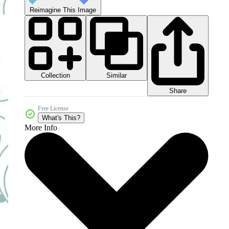
Reimagine This Image
Collection
Similar
Share
Free License
What's This?
More Info