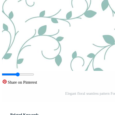
Share on Pinterest
Elegant floral seamless pattern F
Related Keywords