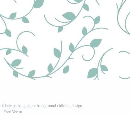
or fabric packing paper background children design
Free Vector