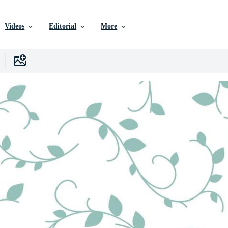
Videos
Editorial
More