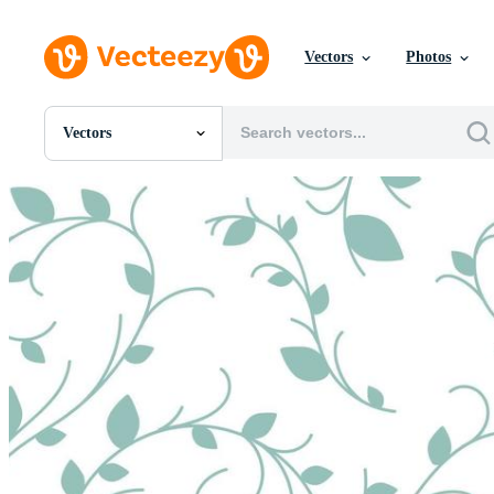
Vectors
Photos
Vectors
All Images
Photos
PNGs
PSDs
SVGs
Templates
Vectors
Videos
Motion Graphics
Editorial Images
Editorial Events