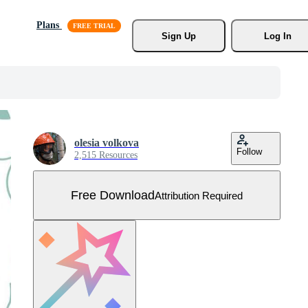
Plans
Sign Up
Log In
olesia volkova
Follow
2,515 Resources
Free Download
Attribution Required