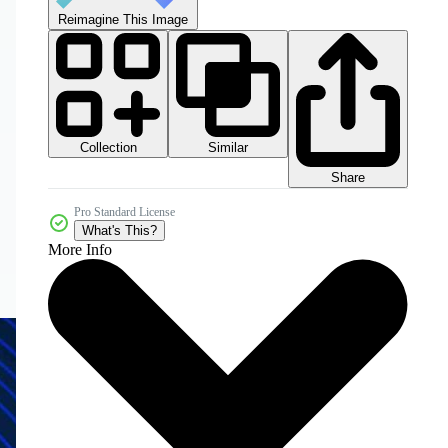
Reimagine This Image
Collection
Similar
Share
Pro Standard License
What's This?
More Info