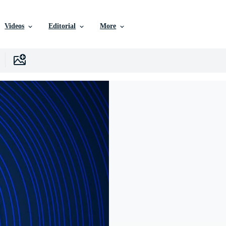
Videos
Editorial
More