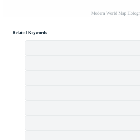
Modern World Map Hologra
Related Keywords