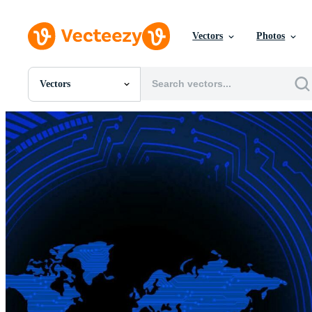
Vectors
Photos
Vectors
All Images
Photos
PNGs
PSDs
SVGs
Templates
Vectors
Videos
Motion Graphics
Editorial Images
Editorial Events