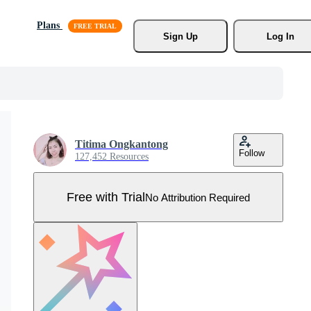
Plans
Sign Up
Log In
Titima Ongkantong
Follow
127,452 Resources
Free with Trial
No Attribution Required