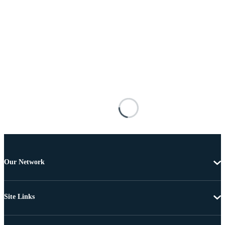
Our Network
Site Links