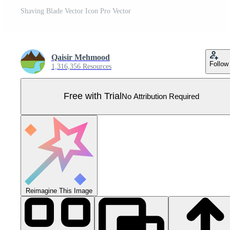
Shaving Blade Vector Icon Pro Vector
Qaisir Mehmood
Follow
1,316,356 Resources
Free with Trial
No Attribution Required
Reimagine This Image