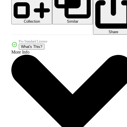
Collection
Similar
Share
Pro Standard License
What's This?
More Info