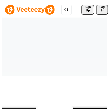
Sign 
Log
Up
In