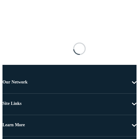
Our Network
Site Links
Learn More