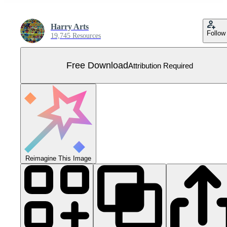
Harry Arts
Follow
19,745 Resources
Free Download
Attribution Required
Reimagine This Image