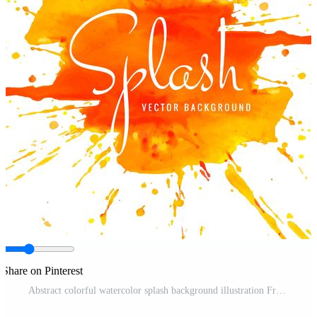
Share on Pinterest
Abstract colorful watercolor splash background illustration Free Vector