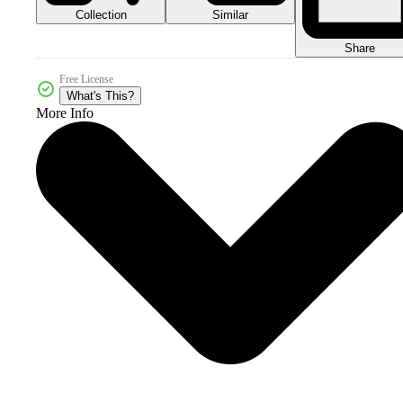
Collection
Similar
Share
Free License
What's This?
More Info