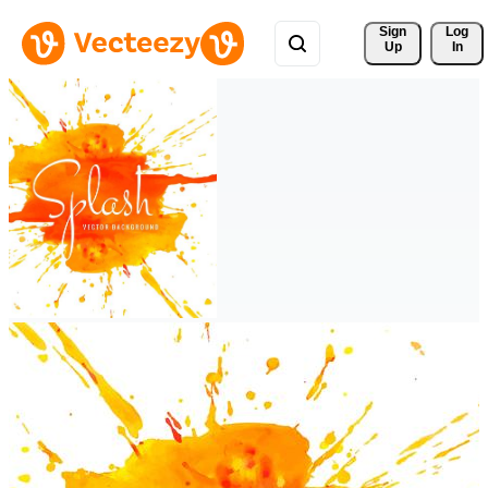
Sign 
Log
Up
In