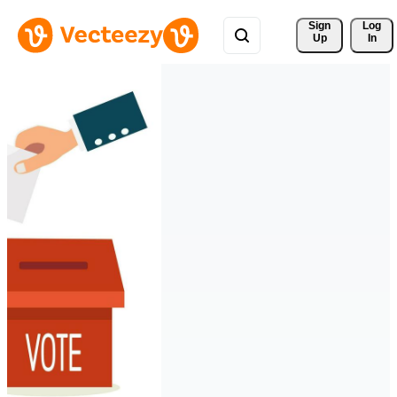
Sign 
Log
Up
In