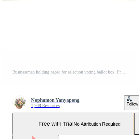
Businessman holding paper for selection voting ballot box. Pro Vector and Pro SVG
Nophamon Yanyapong
Follow
1,938 Resources
Free with Trial
No Attribution Required