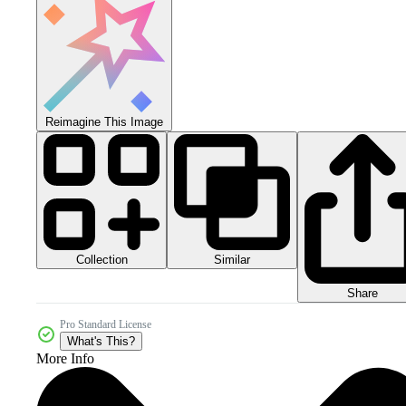
Reimagine This Image
Collection
Similar
Share
Pro Standard License
What's This?
More Info