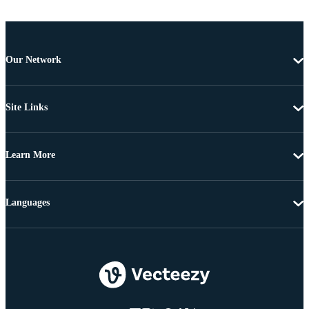
Our Network
Site Links
Learn More
Languages