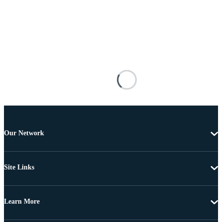
Our Network
Site Links
Learn More