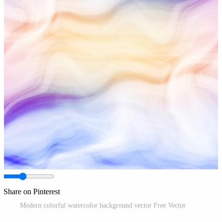
Share on Pinterest
Modern colorful watercolor background vector Free Vector