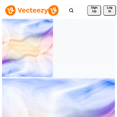
Sign 
Log
Up
In