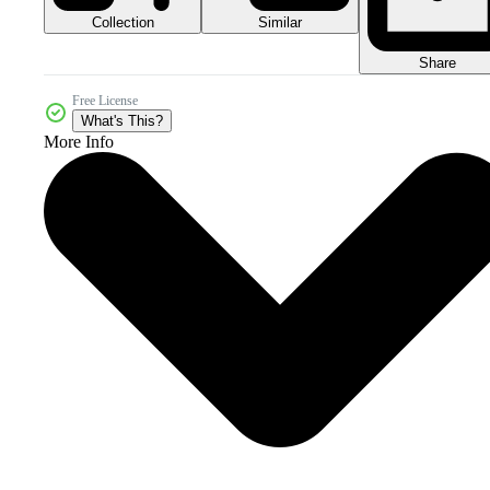
Collection
Similar
Share
Free License
What's This?
More Info