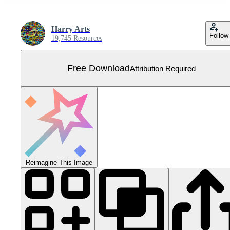
Harry Arts
Follow
19,745 Resources
Free Download
Attribution Required
Reimagine This Image