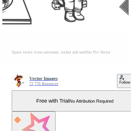
Space vector icons astronaut, rocket and satellite Pro Vector
Vector Images
Follow
72,776 Resources
Free with Trial
No Attribution Required