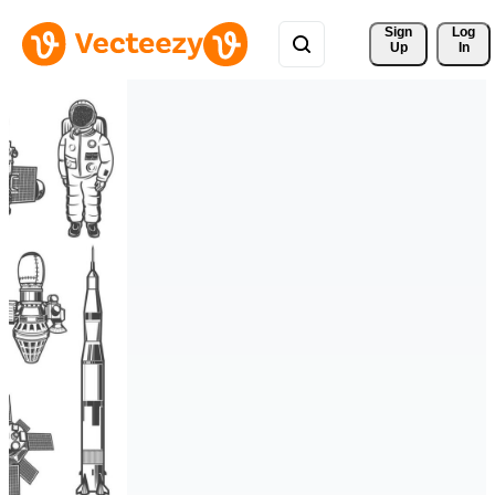
Sign 
Log
Up
In