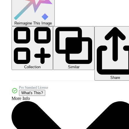
Reimagine This Image
Collection
Similar
Share
Pro Standard License
What's This?
More Info