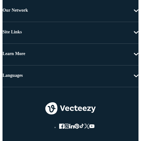
Our Network
Site Links
Learn More
Languages