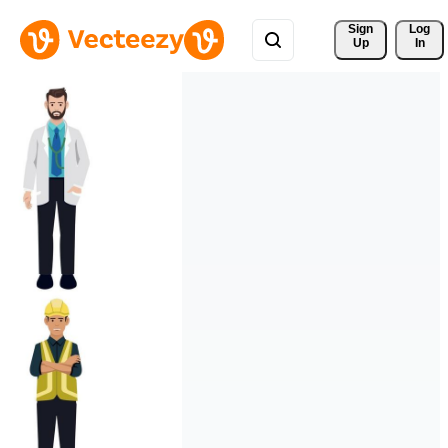
Sign 
Log
Up
In