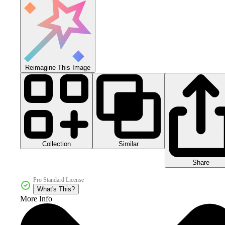
Reimagine This Image
Collection
Similar
Share
Pro Standard License
What's This?
More Info