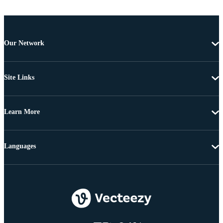
Our Network
Site Links
Learn More
Languages