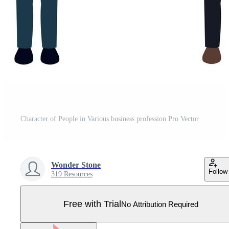
Character of People in Various business profession Pro Vector
Wonder Stone
Follow
319 Resources
Free with Trial
No Attribution Required