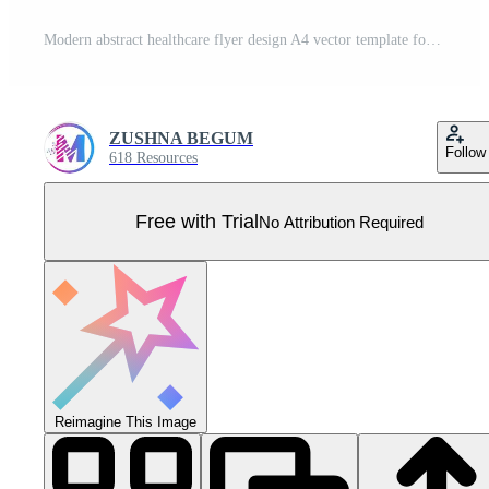
Modern abstract healthcare flyer design A4 vector template for print. Pro Vector
ZUSHNA BEGUM
Follow
618 Resources
Free with Trial
No Attribution Required
Reimagine This Image