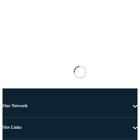
Our Network
Site Links