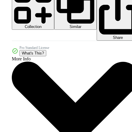
Collection
Similar
Share
Pro Standard License
What's This?
More Info