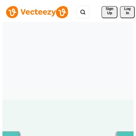
Sign 
Log
Up
In