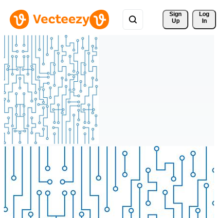
Sign 
Log
Up
In