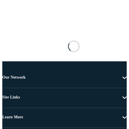
Our Network
Site Links
Learn More