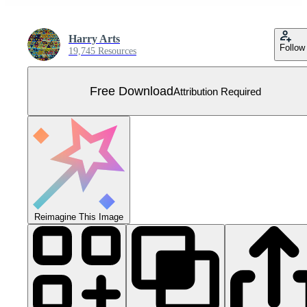
Harry Arts
Follow
19,745 Resources
Free Download
Attribution Required
Reimagine This Image