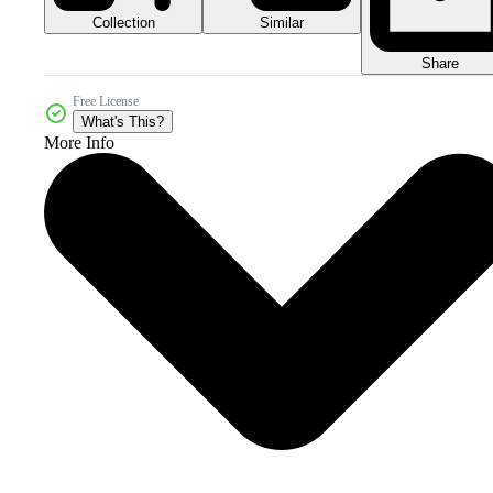
Collection
Similar
Share
Free License
What's This?
More Info