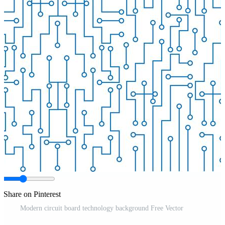
Share on Pinterest
Modern circuit board technology background Free Vector