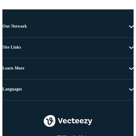
Our Network
Site Links
Learn More
Languages