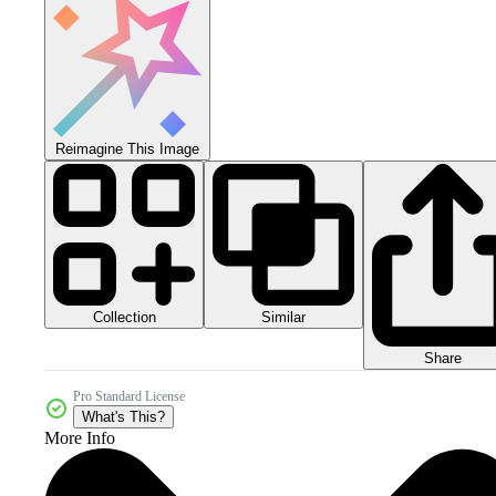
Reimagine This Image
Collection
Similar
Share
Pro Standard License
What's This?
More Info