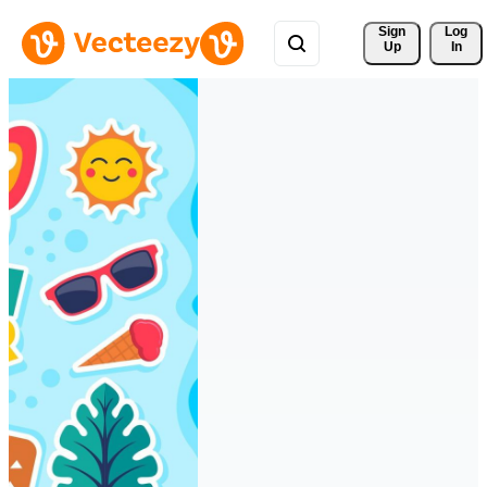
Sign 
Log
Up
In