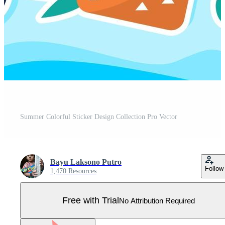
Summer Colorful Sticker Design Collection Pro Vector
Bayu Laksono Putro
Follow
1,470 Resources
Free with Trial
No Attribution Required