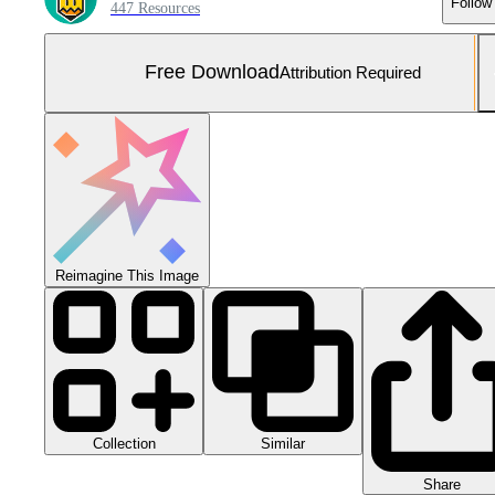
Follow
447 Resources
Free Download
Attribution Required
Reimagine This Image
Collection
Similar
Share