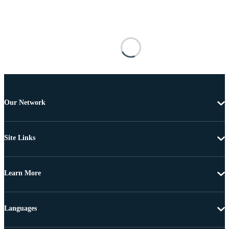
Our Network
Site Links
Learn More
Languages