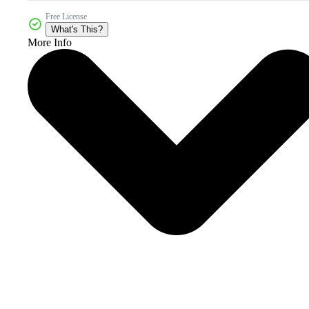
Free License
What's This?
More Info