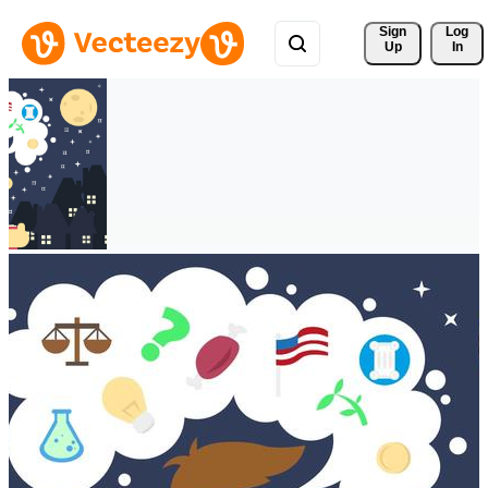
Sign 
Log
Up
In