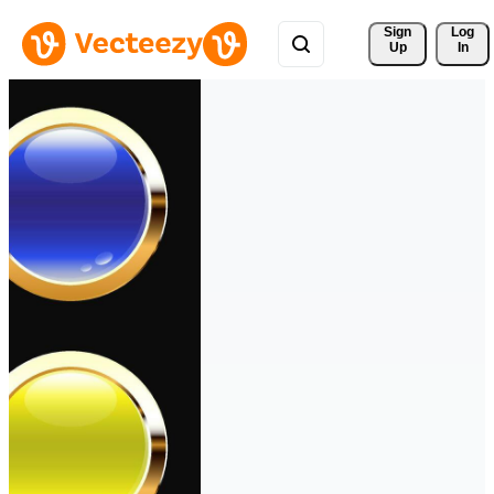
Sign 
Log
Up
In