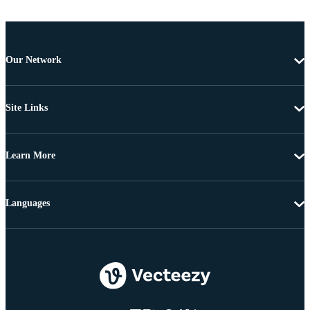
Our Network
Site Links
Learn More
Languages