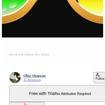
Set of web buttons Pro Vector
Olga Shapran
Follow
35 Resources
Free with Trial
No Attribution Required