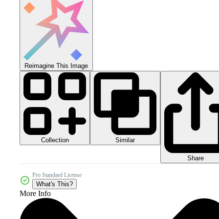
Reimagine This Image
Collection
Similar
Share
Pro Standard License
What's This?
More Info