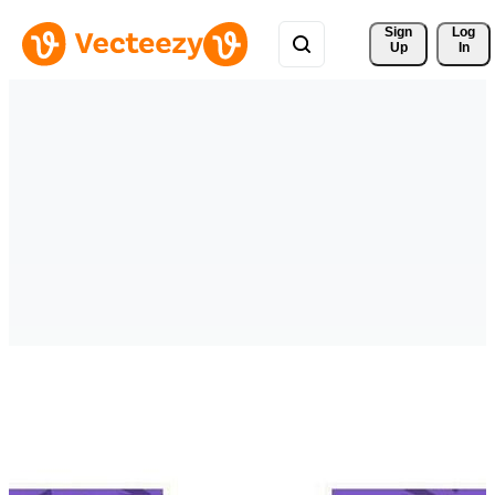
Sign 
Log
Up
In