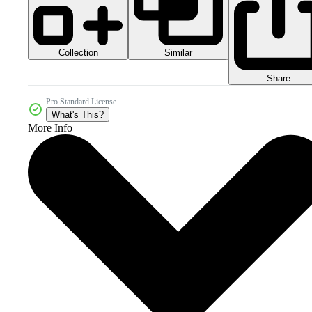
Collection
Similar
Share
Pro Standard License
What's This?
More Info