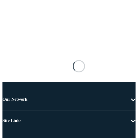
Our Network
Site Links