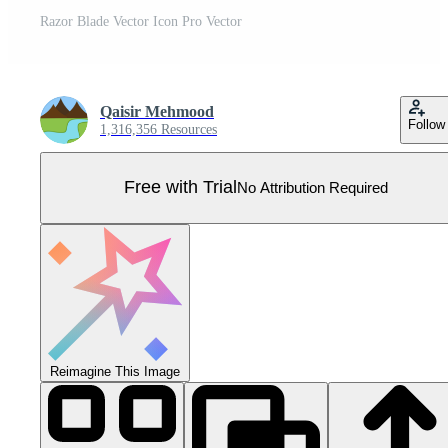
Razor Blade Vector Icon Pro Vector
Qaisir Mehmood
Follow
1,316,356 Resources
Free with Trial
No Attribution Required
Reimagine This Image