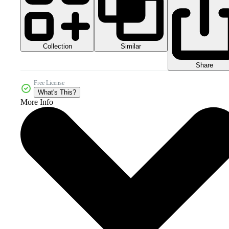
Collection
Similar
Share
Free License
What's This?
More Info