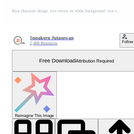
Rice character design. rice vector on white background. rice seed. Free Vector
Supakorn Jutasuwan
Follow
5,408 Resources
Free Download
Attribution Required
Reimagine This Image