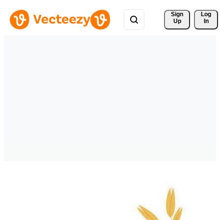
Sign 
Log
Up
In