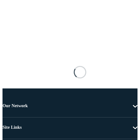
Our Network
Site Links