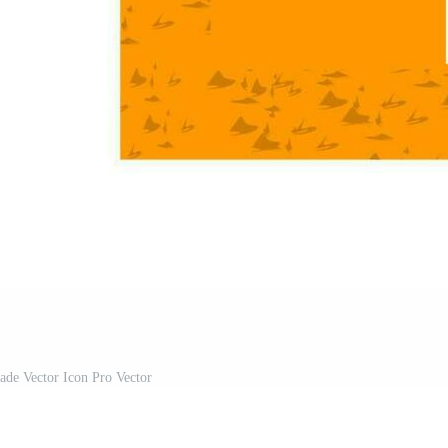
ade Vector Icon Pro Vector