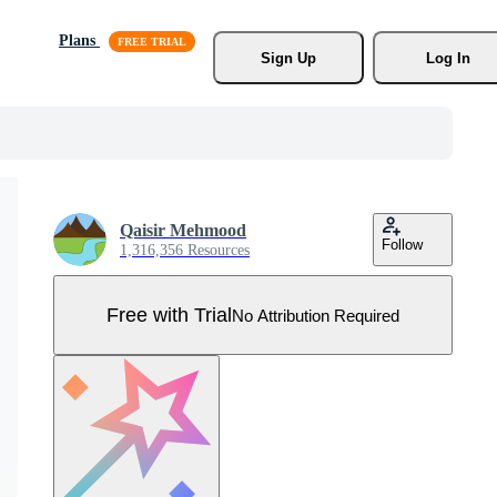
Plans
Sign Up
Log In
Qaisir Mehmood
Follow
1,316,356 Resources
Free with Trial
No Attribution Required