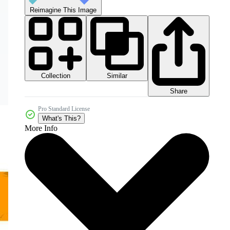
Reimagine This Image
Collection
Similar
Share
Pro Standard License
What's This?
More Info