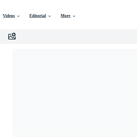
Videos
Editorial
More