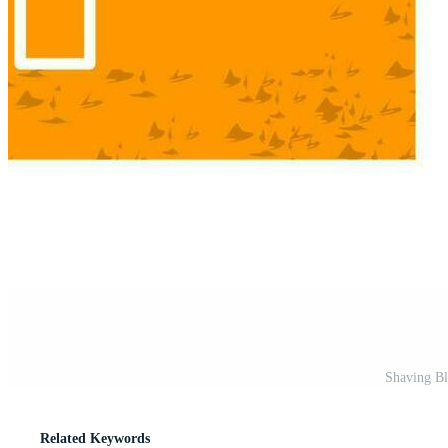
Shaving Bl
Related Keywords