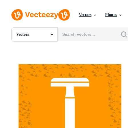
Vectors
Photos
Vectors
All Images
Photos
PNGs
PSDs
SVGs
Templates
Vectors
Videos
Motion Graphics
Editorial Images
Editorial Events