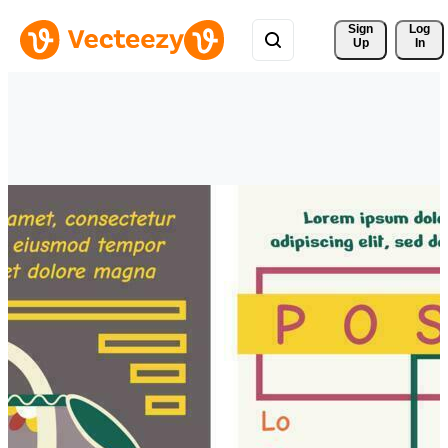
Sign 
Log
Up
In