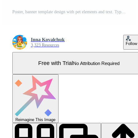
Poster, banner template design with pet elements and text. Typography. Pro Vector
Inna Kovalchuk
Follow
3,323 Resources
Free with Trial
No Attribution Required
Reimagine This Image