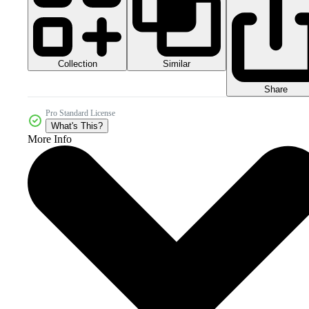
Collection
Similar
Share
Pro Standard License
What's This?
More Info