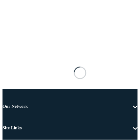
Our Network
Site Links