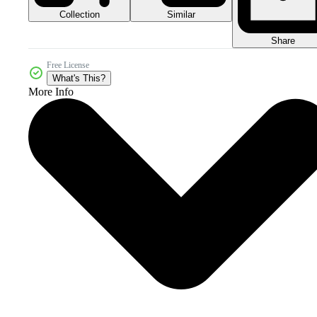
Collection
Similar
Share
Free License
What's This?
More Info