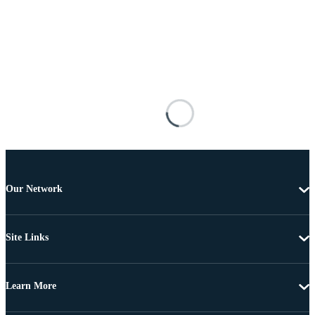
Our Network
Site Links
Learn More