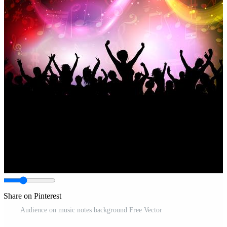
Share on Pinterest
Audience on music notes background Free Vector