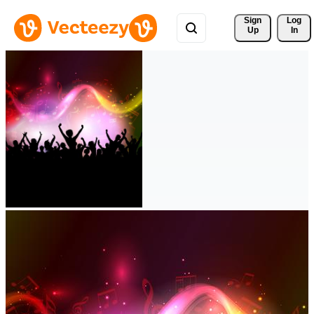
Sign 
Log
Up
In