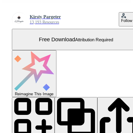
Kirsty Pargeter
Follow
13,193 Resources
Free Download
Attribution Required
Reimagine This Image