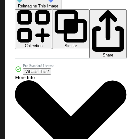
Reimagine This Image
Collection
Similar
Share
Pro Standard License
What's This?
More Info