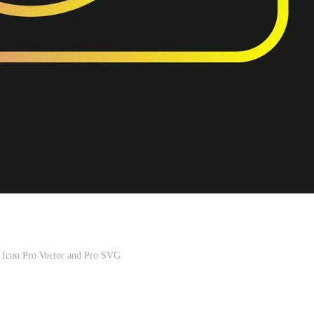
 Icon Pro Vector and Pro SVG