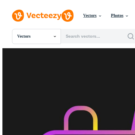
Vectors
Photos
Vectors
All Images
Photos
PNGs
PSDs
SVGs
Templates
Vectors
Videos
Motion Graphics
Editorial Images
Editorial Events