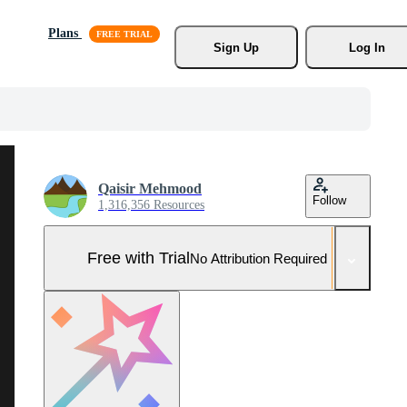
Plans
Sign Up
Log In
Qaisir Mehmood
Follow
1,316,356 Resources
Free with Trial
No Attribution Required