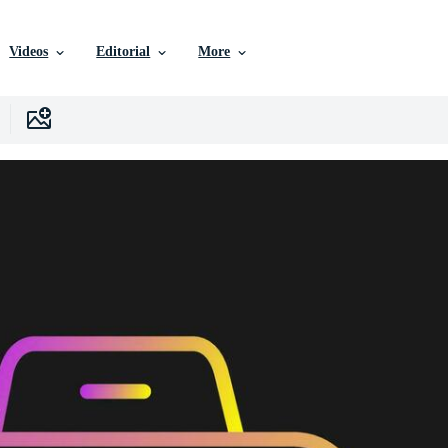
Videos
Editorial
More