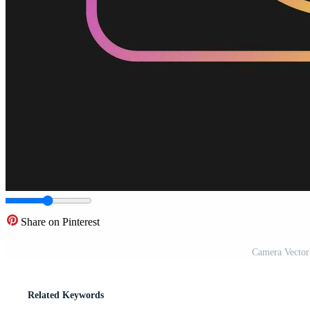
Share on Pinterest
Camera Vector
Related Keywords