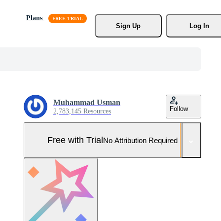
Plans
Sign Up
Log In
Muhammad Usman
Follow
2,783,145 Resources
Free with Trial
No Attribution Required