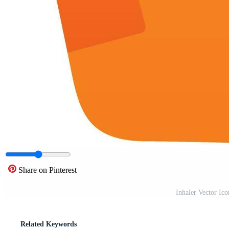
Share on Pinterest
Inhaler Vector Ic
Related Keywords