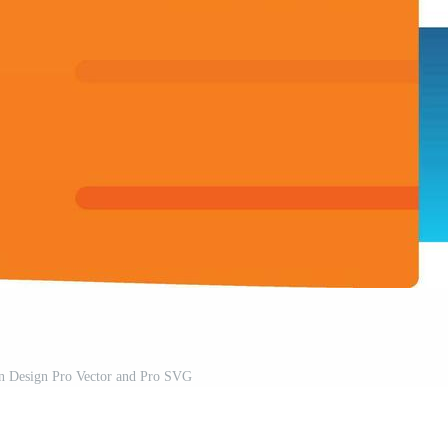
on Design Pro Vector and Pro SVG