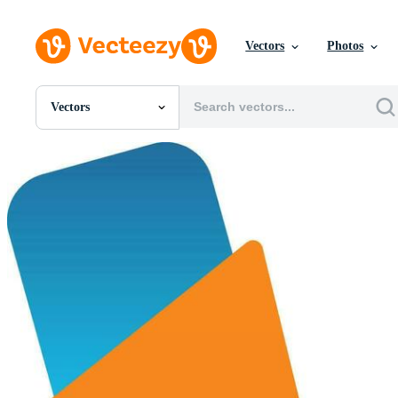
Vectors
Photos
Vectors
All Images
Photos
PNGs
PSDs
SVGs
Templates
Vectors
Videos
Motion Graphics
Editorial Images
Editorial Events