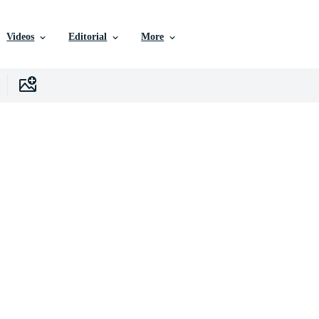
Videos
Editorial
More