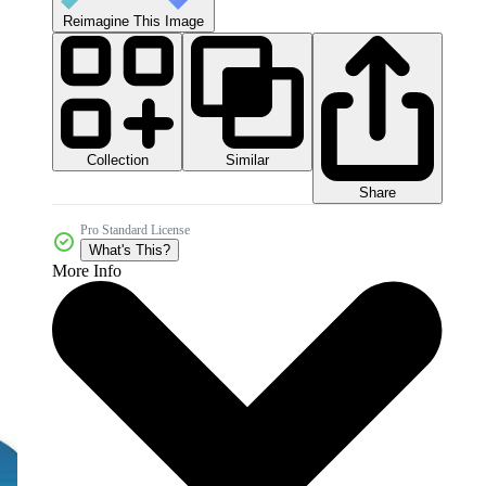
Reimagine This Image
Collection
Similar
Share
Pro Standard License
What's This?
More Info