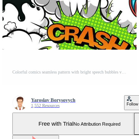
Colorful comics seamless pattern with bright speech bubbles vector illustration Pro Vector and Pro SVG
Yaroslav Borysovych
Follow
1,552 Resources
Free with Trial
No Attribution Required