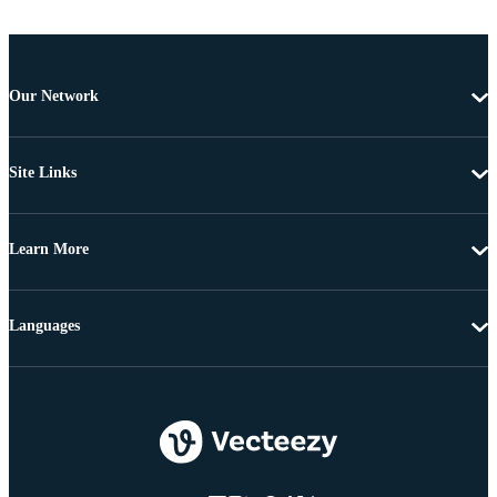
Our Network
Site Links
Learn More
Languages