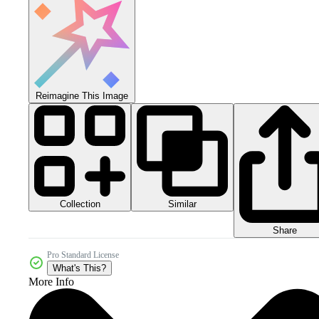
Reimagine This Image
Collection
Similar
Share
Pro Standard License
What's This?
More Info