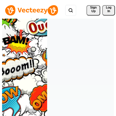
Sign 
Log
Up
In