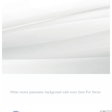
White vector panoramic background with wavy lines Pro Vector