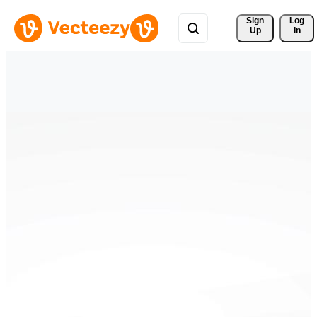
Sign 
Log
Up
In