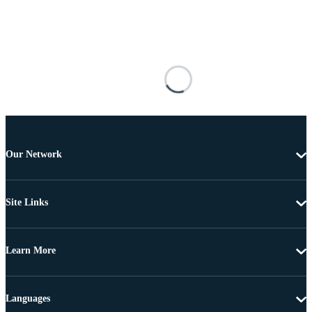
Our Network
Site Links
Learn More
Languages