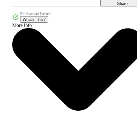
Share
Pro Standard License
What's This?
More Info