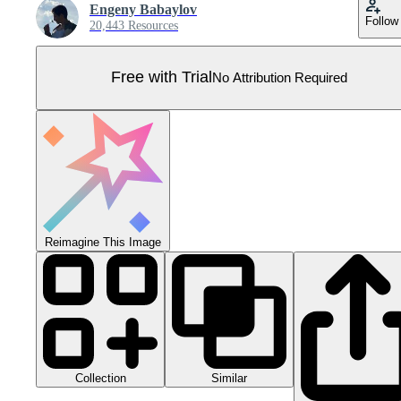
Engeny Babaylov
Follow
20,443 Resources
Free with Trial
No Attribution Required
Reimagine This Image
Collection
Similar