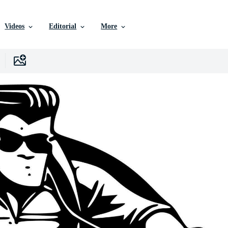
Videos
Editorial
More