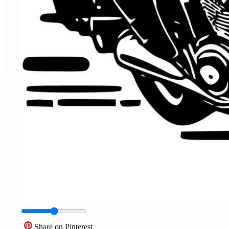
Share on Pinterest