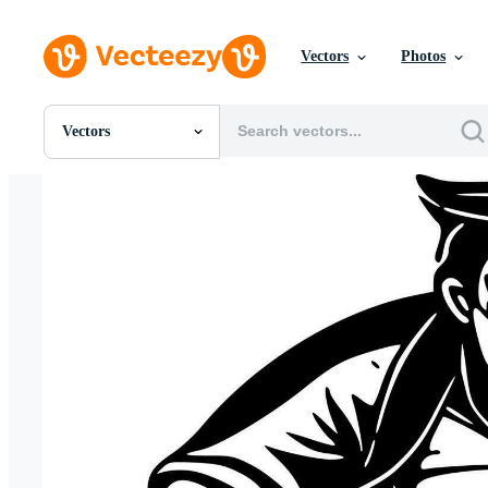
Vectors
Photos
Vectors
All Images
Photos
PNGs
PSDs
SVGs
Templates
Vectors
Videos
Motion Graphics
Editorial Images
Editorial Events