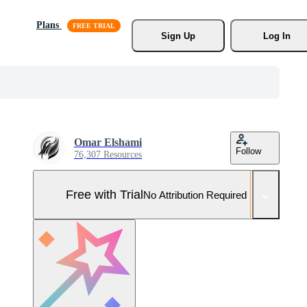
Plans
Sign Up
Log In
Omar Elshami
Follow
76,307 Resources
Free with Trial
No Attribution Required