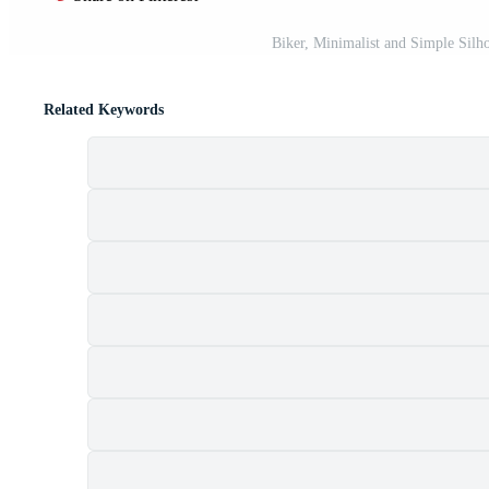
Biker, Minimalist and Simple Silho
Related Keywords