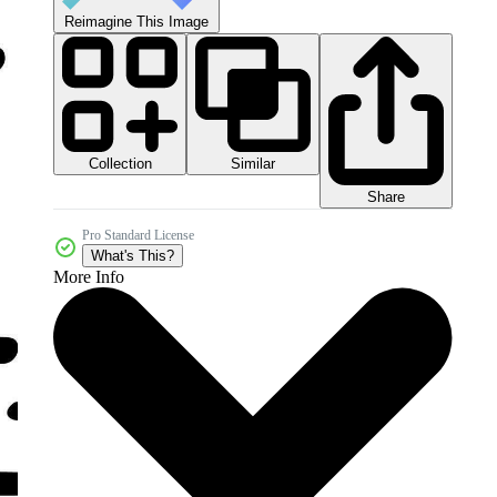
Reimagine This Image
Collection
Similar
Share
Pro Standard License
What's This?
More Info