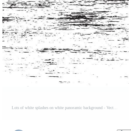
Lots of white splashes on white panoramic background - Vector Pro Vector