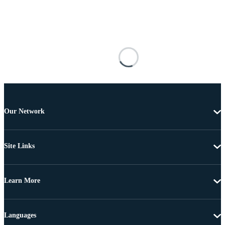
Our Network
Site Links
Learn More
Languages