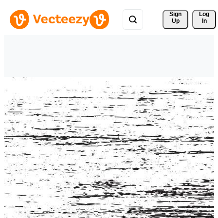
Sign 
Log
Up
In