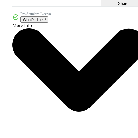
Share
Pro Standard License
What's This?
More Info