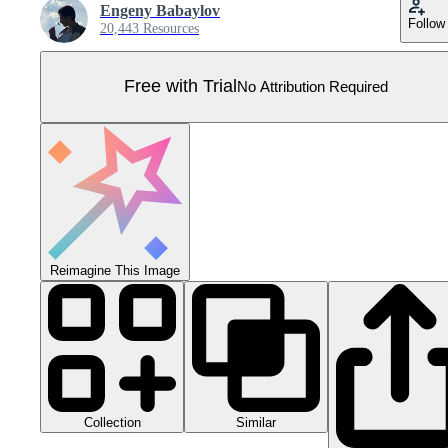
Engeny Babaylov
Follow
20,443 Resources
Free with Trial
No Attribution Required
Reimagine This Image
Collection
Similar