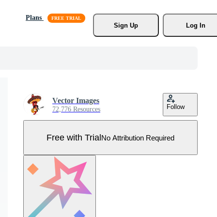
Plans
Sign Up
Log In
Vector Images
Follow
72,776 Resources
Free with Trial
No Attribution Required