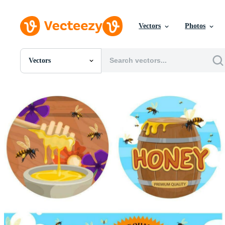
Vectors
Photos
Vectors
All Images
Photos
PNGs
PSDs
SVGs
Templates
Vectors
Videos
Motion Graphics
Editorial Images
Editorial Events