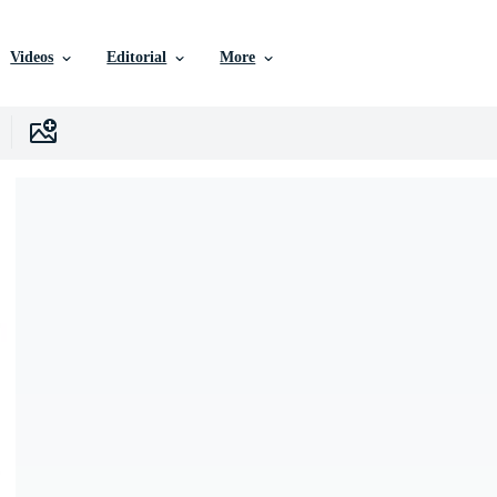
Videos
Editorial
More