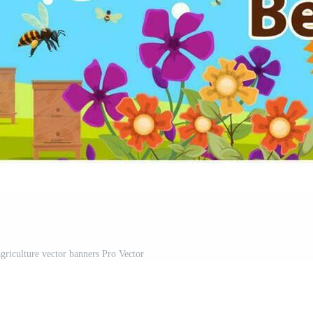
griculture vector banners Pro Vector