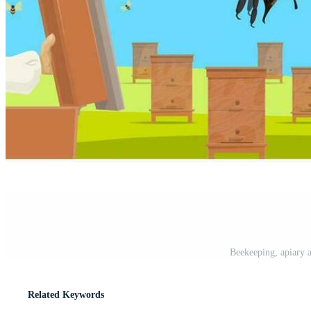
Beekeeping, apiary a
Related Keywords