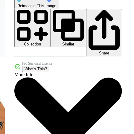
Reimagine This Image
Collection
Similar
Share
Pro Standard License
What's This?
More Info