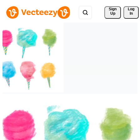
Sign 
Log
Up
In