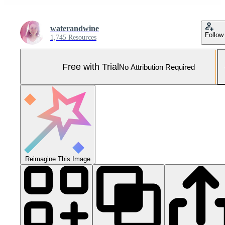
waterandwine
Follow
1,745 Resources
Free with Trial
No Attribution Required
Reimagine This Image