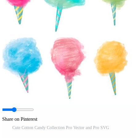
Share on Pinterest
Cute Cotton Candy Collection Pro Vector and Pro SVG