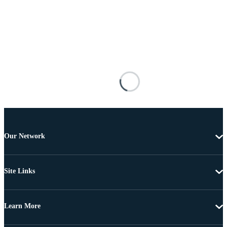
Our Network
Site Links
Learn More