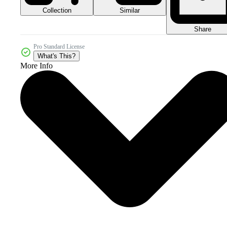
Collection
Similar
Share
Pro Standard License
What's This?
More Info