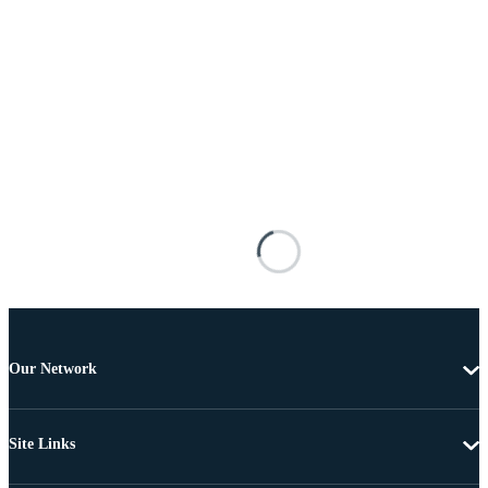
Our Network
Site Links