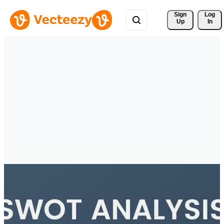
Sign 
Log
Up
In