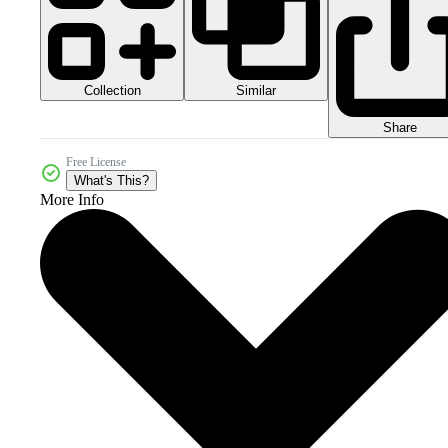
Collection
Similar
Share
Free License
What's This?
More Info