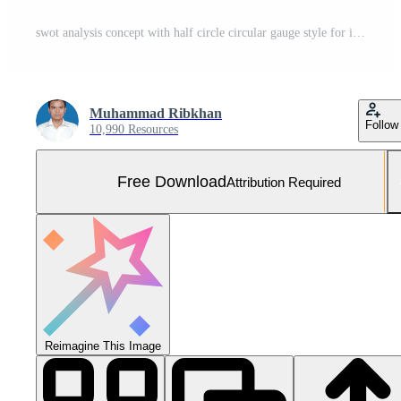
swot analysis concept with half circle circular gauge style for infographic template banner with four point list information Free Vector and Free SVG
Muhammad Ribkhan
Follow
10,990 Resources
Free Download
Attribution Required
Reimagine This Image