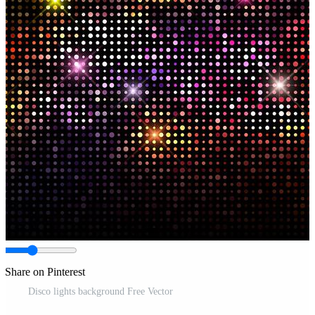
Share on Pinterest
Disco lights background Free Vector