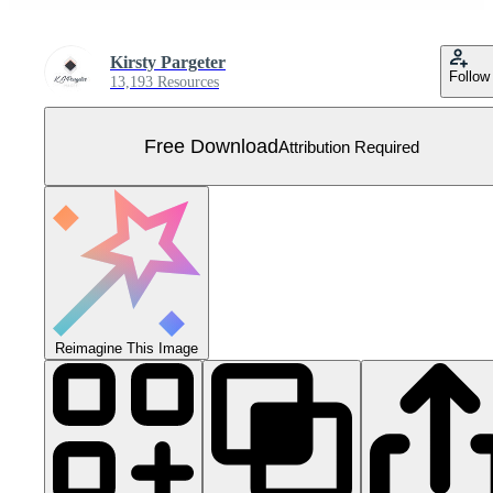
Kirsty Pargeter
Follow
13,193 Resources
Free Download
Attribution Required
Reimagine This Image