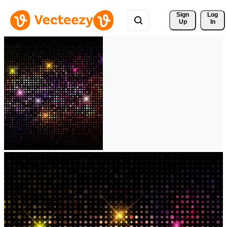
Sign 
Log
Up
In