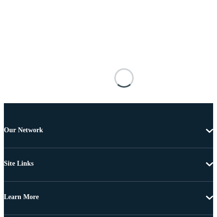
Our Network
Site Links
Learn More