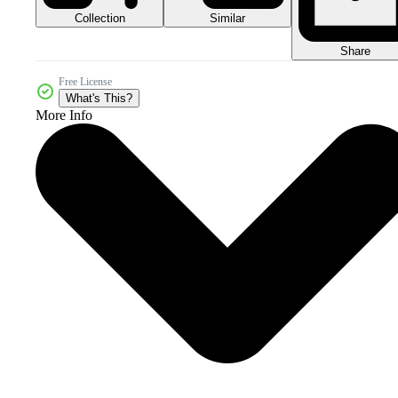
Collection
Similar
Share
Free License
What's This?
More Info